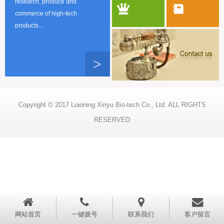
research, produce and
commerce of high-tech
products...
>
Copyright © 2017 Liaoning Xinyu Bio-tech Co., Ltd. ALL RIGHTS
RESERVED
网站首页
一键拨号
联系我们
客户留言