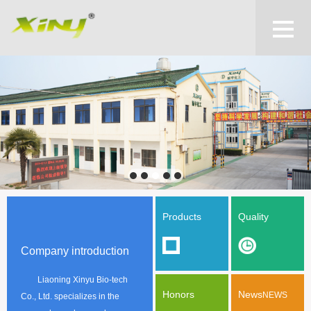
Products
Quality
Company introduction
Liaoning Xinyu Bio-tech
Honors
News
NEWS
Co., Ltd. specializes in the