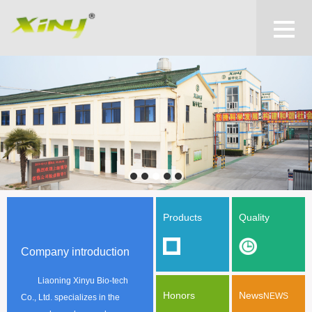
Products
Quality
Company introduction
Liaoning Xinyu Bio-tech
Honors
News
NEWS
Co., Ltd. specializes in the