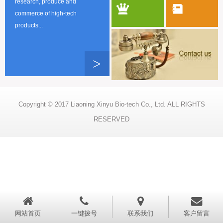
research, produce and
commerce of high-tech
products...
>
Copyright © 2017 Liaoning Xinyu Bio-tech Co., Ltd. ALL RIGHTS
RESERVED
网站首页
一键拨号
联系我们
客户留言