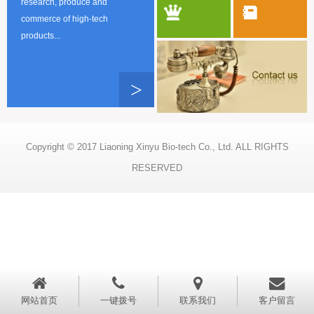
research, produce and
commerce of high-tech
products...
>
Copyright © 2017 Liaoning Xinyu Bio-tech Co., Ltd. ALL RIGHTS
RESERVED
网站首页
一键拨号
联系我们
客户留言