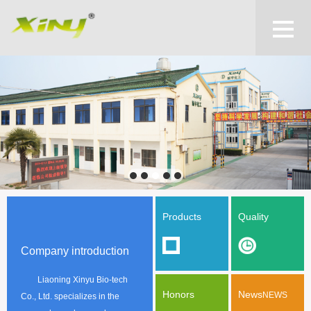
Products
Quality
Company introduction
Liaoning Xinyu Bio-tech
Honors
News
NEWS
Co., Ltd. specializes in the